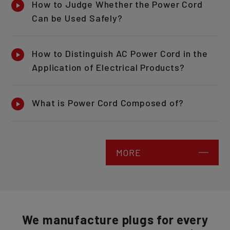
How to Judge Whether the Power Cord
Can be Used Safely?
How to Distinguish AC Power Cord in the
Application of Electrical Products?
What is Power Cord Composed of?
MORE
We manufacture plugs for every