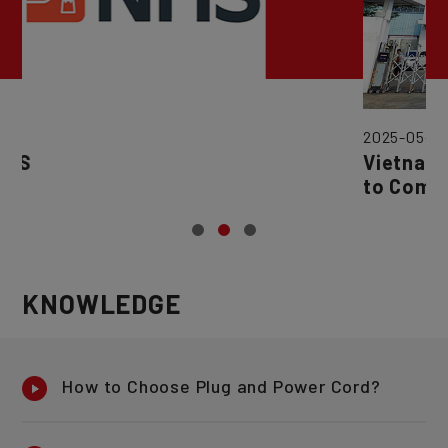
2025-05-22
Vietnam Factory (Nature Respo
to Commence Order Processin
March 1, 2025.
KNOWLEDGE
How to Choose Plug and Power Cord?