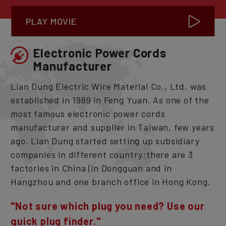
PLAY MOVIE
Electronic Power Cords
Manufacturer
Lian Dung Electric Wire Material Co., Ltd. was
established in 1989 in Feng Yuan. As one of the
most famous electronic power cords
manufacturer and supplier in Taiwan, few years
ago, Lian Dung started setting up subsidiary
companies in different country;there are 3
factories in China (in Dongguan and in
Hangzhou and one branch office in Hong Kong.
"Not sure which plug you need? Use our
quick plug finder."