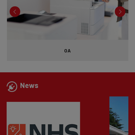
Exercise
News