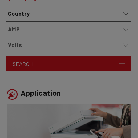
SEARCH
Application