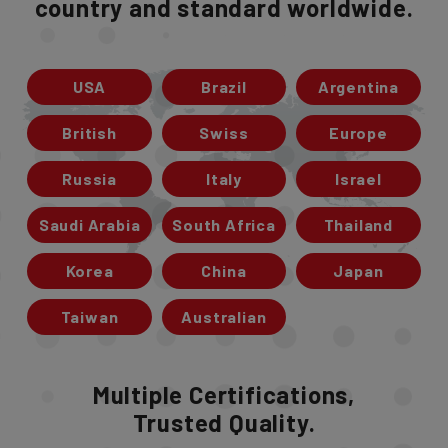
country and standard worldwide.
USA
Brazil
Argentina
British
Swiss
Europe
Russia
Italy
Israel
Saudi Arabia
South Africa
Thailand
Korea
China
Japan
Taiwan
Australian
Multiple Certifications,
Trusted Quality.