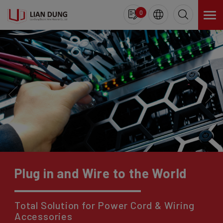
Cookies management panel
0
Plug in and Wire to the World
Total Solution for Power Cord & Wiring
Accessories